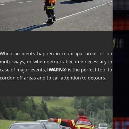
When accidents happen in municipal areas or on
motorways, or when detours become necessary in
case of major events,
IWARN®
is the perfect tool to
cordon off areas and to call attention to detours.