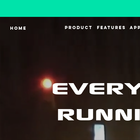
PRODUCT
FEATURES
AP
HOME
EVERY
RUNNI