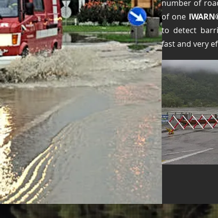
number of road
of one
IWARN
to detect barr
fast and very eff