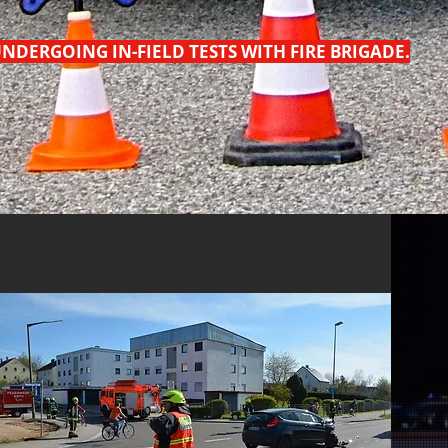
NDERGOING IN-FIELD TESTS WITH FIRE BRIGADE.