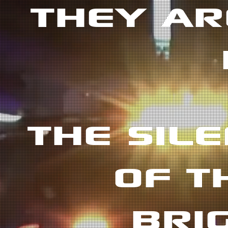
THEY AR
THE SIL
OF T
BRI