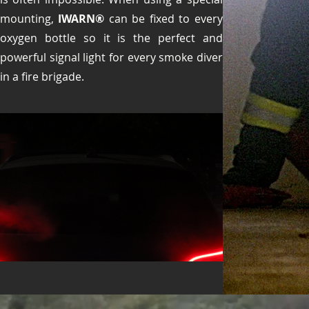
mounting,
IWARN®
can be fixed to every
oxygen bottle so it is the perfect and
powerful signal light for every smoke diver
in a fire brigade.