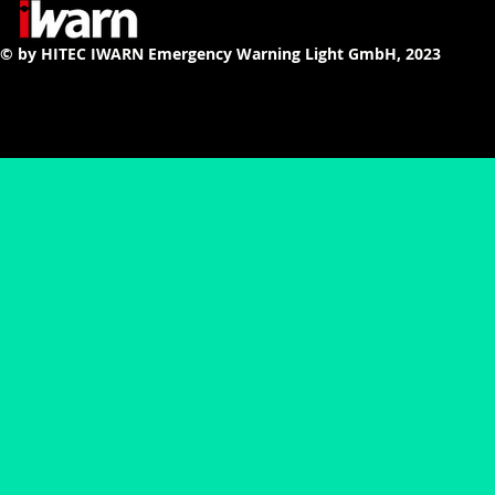
© by HITEC IWARN Emergency Warning Light GmbH, 2023