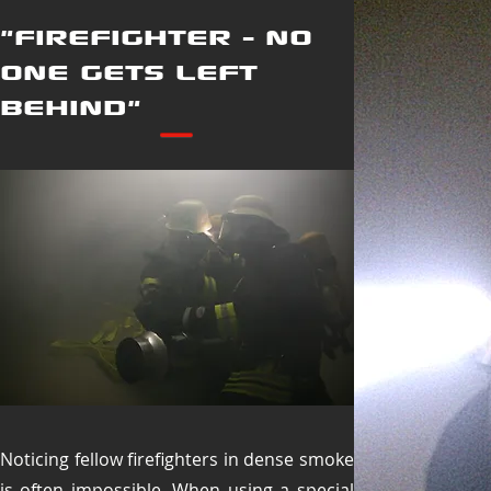
"FIREFIGHTER - NO
ONE GETS LEFT
BEHIND"
Noticing fellow firefighters in dense smoke
is often impossible. When using a special