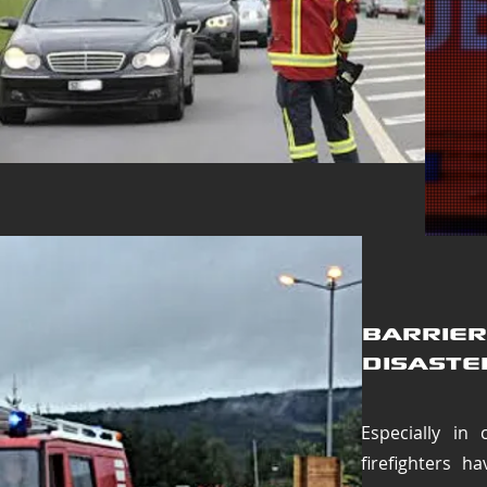
Barrier
disaste
Especially in 
firefighters h