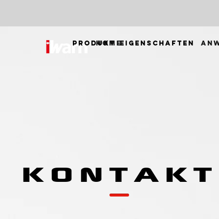
PRODUKT
HOME
EIGENSCHAFTEN
AN
KONTAKT