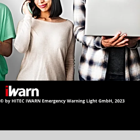
© by HITEC IWARN Emergency Warning Light GmbH, 2023