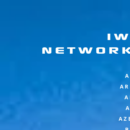
I
NETWOR
A
AR
A
AZ
B