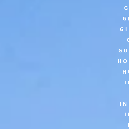
G
G
G
GU
HO
H
IN