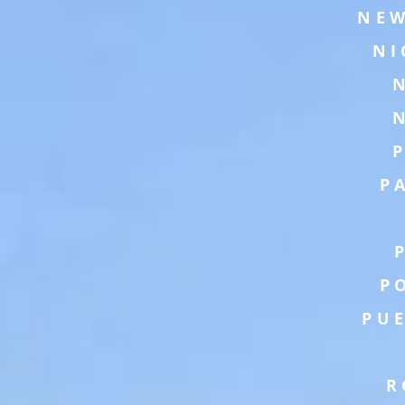
NEW
NI
P
P
PU
R