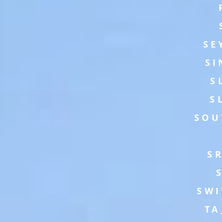
SE
SI
S
S
SOU
S
SWI
TA