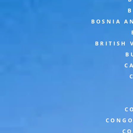
B
BOSNIA A
BRITISH 
B
C
C
CONGO
CO