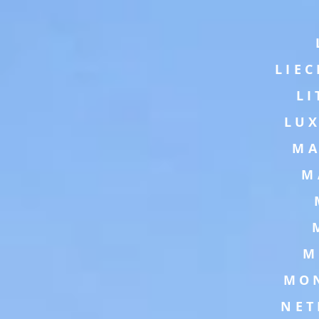
LIE
L
LU
MA
M
M
MO
NET