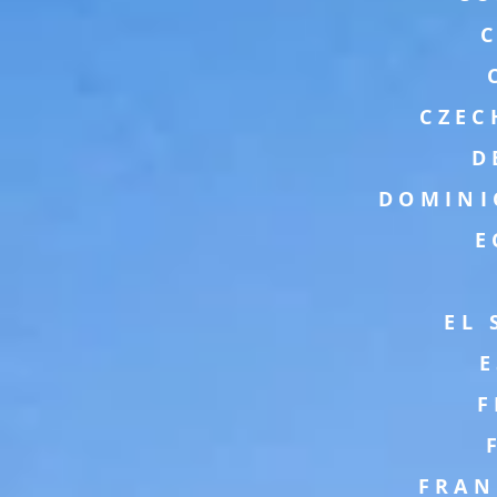
CZEC
D
DOMINI
E
EL
F
FRAN