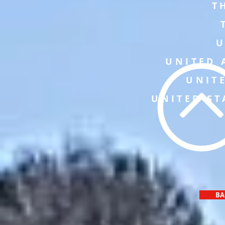
T
U
UNITED 
UNIT
UNITED ST
BA