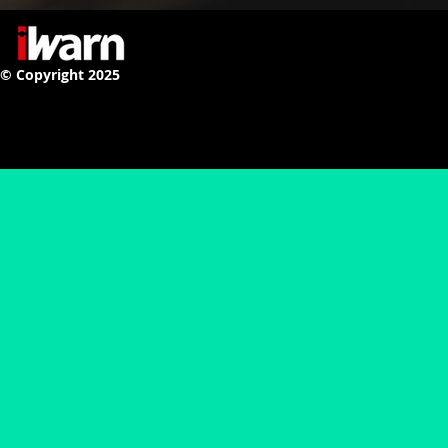
© Copyright 2025