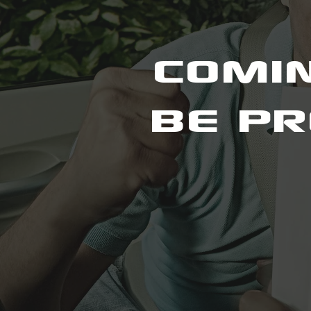
COMIN
BE PR