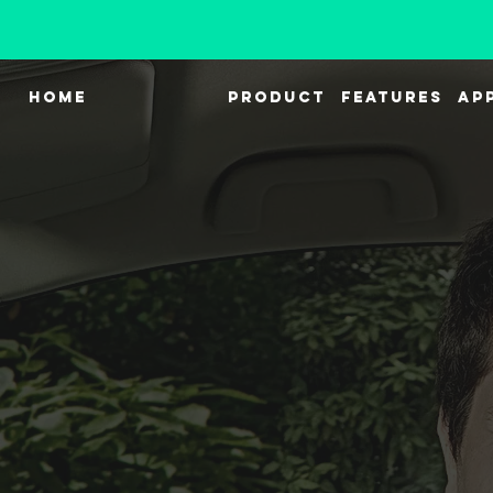
HOME
PRODUCT
FEATURES
AP